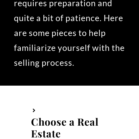
requires preparation and
quite a bit of patience. Here
are some pieces to help
familiarize yourself with the
selling process.
Choose a Real
Estate