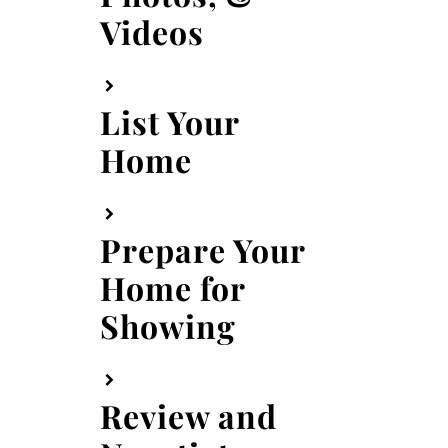
Videos
List Your
Home
Prepare Your
Home for
Showing
Review and