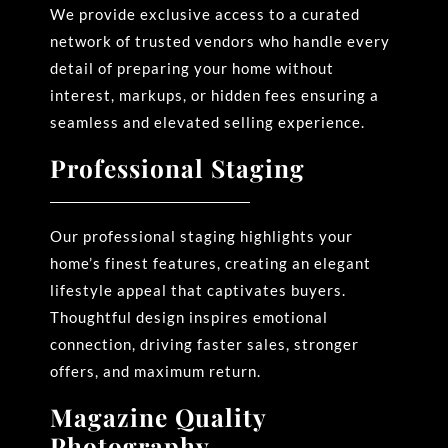
We provide exclusive access to a curated
network of trusted vendors who handle every
detail of preparing your home without
interest, markups, or hidden fees ensuring a
seamless and elevated selling experience.
Professional Staging
Our professional staging highlights your
home’s finest features, creating an elegant
lifestyle appeal that
captivates buyers.
Thoughtful design inspires emotional
connection, driving faster sales, stronger
offers, and maximum return.
Magazine Quality
Photography