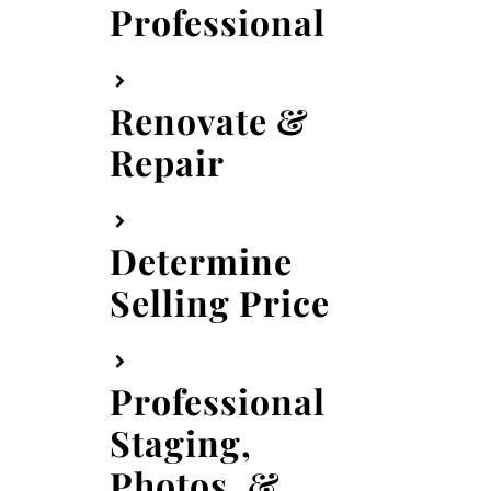
Professional
Renovate &
Repair
Determine
Selling Price
Professional
Staging,
Photos, &