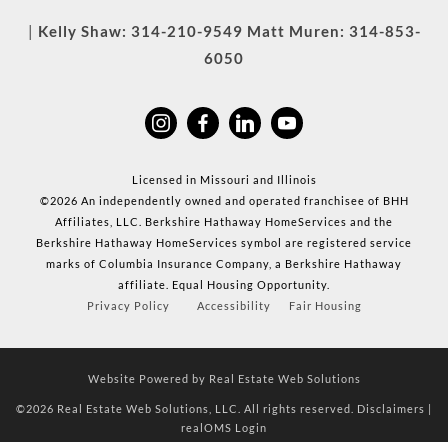
|
Kelly Shaw:
314-210-9549
Matt Muren:
314-853-
6050
Licensed in Missouri and Illinois
©2026 An independently owned and operated franchisee of BHH
Affiliates, LLC. Berkshire Hathaway HomeServices and the
Berkshire Hathaway HomeServices symbol are registered service
marks of Columbia Insurance Company, a Berkshire Hathaway
affiliate. Equal Housing Opportunity.
Privacy Policy
Accessibility
Fair Housing
Website Powered by Real Estate Web Solutions
©2026 Real Estate Web Solutions, LLC. All rights reserved.
Disclaimers
|
realOMS Login