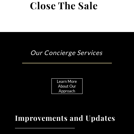
Close The Sale
Our Concierge Services
Learn More
About Our
Approach
Improvements and Updates