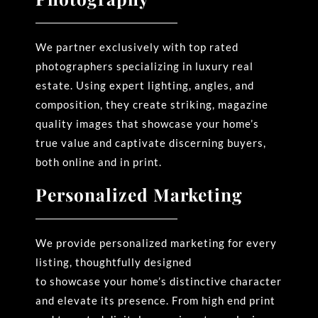
We partner exclusively with top rated
photographers specializing in luxury real
estate. Using expert
lighting, angles, and
composition, they create striking, magazine
quality images that
showcase
your home’s
true value and captivate discerning buyers,
both online and in print.
Personalized Marketing
We provide personalized marketing for every
listing, thoughtfully designed
to
showcase
your home’s
distinctive character
and elevate its presence. From high end print