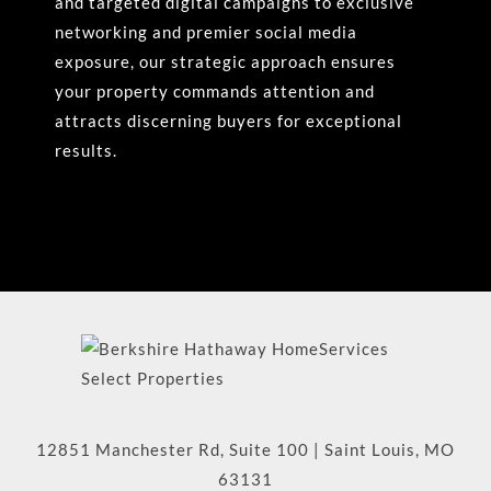
and targeted digital campaigns to exclusive
networking and premier social media
exposure, our strategic approach ensures
your property commands attention and
attracts discerning buyers for exceptional
results.
12851 Manchester Rd, Suite 100
|
Saint Louis
,
MO
63131