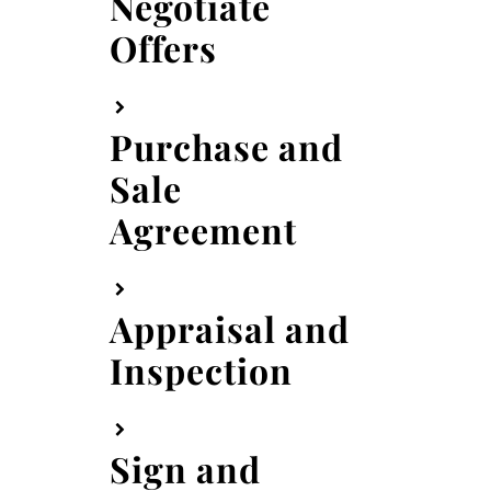
Negotiate
Offers
Purchase and
Sale
Agreement
Appraisal and
Inspection
Sign and