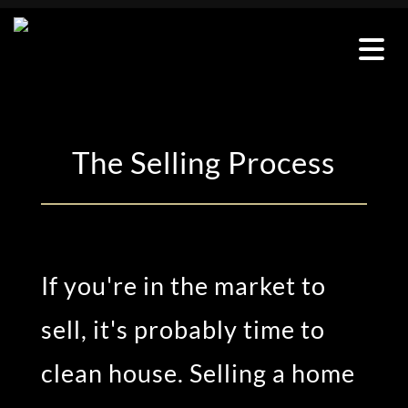
The Selling Process
If
you're
in the market to
sell,
it's
probably time
to
clean
house
. Selling a home