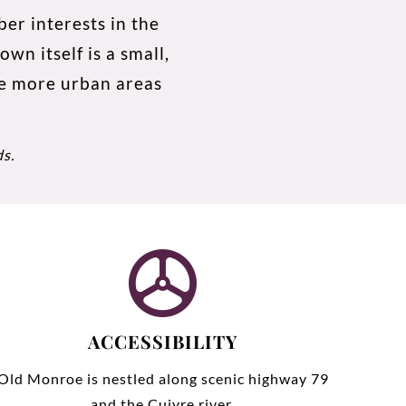
er interests in the
wn itself is a small,
he more urban areas
ds
.
ACCESSIBILITY
Old Monroe is nestled along scenic highway 79
and the Cuivre river.