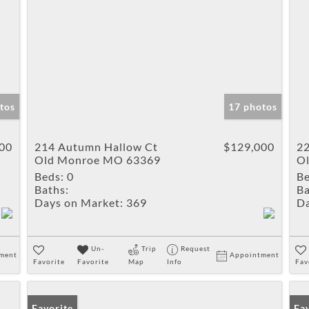
tos
17 photos
00
214 Autumn Hallow Ct
$129,000
22
Old Monroe MO 63369
O
Beds:
0
Be
Baths:
Ba
Days on Market:
369
Da
Un-
Trip
Request
ment
Appointment
Favorite
Favorite
Map
Info
Fav
Favorite
Fa