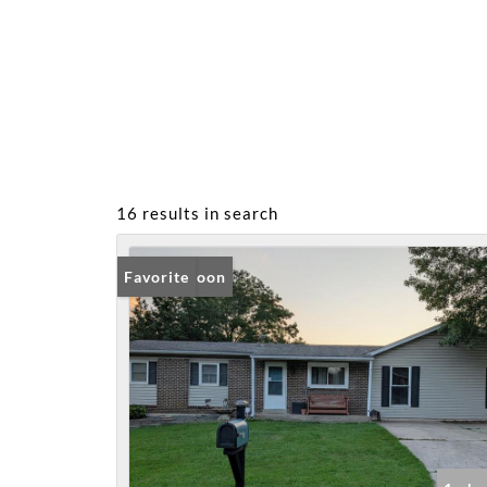
16 results in search
Coming Soon
Favorite