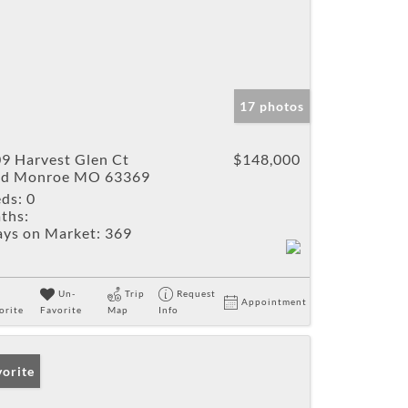
17 photos
9 Harvest Glen Ct
$148,000
ld Monroe MO 63369
ds:
0
ths:
ys on Market:
369
Un-
Trip
Request
Appointment
orite
Favorite
Map
Info
vorite