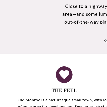
Close to a highway
area—and some lumber
out-of-the-way pla
S
THE FEEL
Old Monroe is a picturesque small town, with lo
of open area for development. Smaller ranch sty