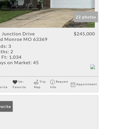
22 photos
 Junction Drive
$245,000
ld Monroe MO 63369
ds:
3
ths:
2
 Ft:
1,034
ys on Market:
45
Un-
Trip
Request
Appointment
orite
Favorite
Map
Info
vorite