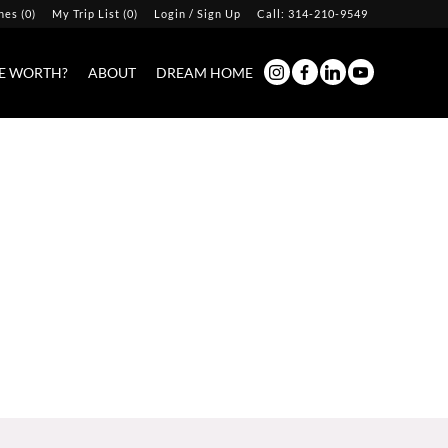
hes
(
0
)
My Trip List (
0
)
Login / Sign Up
Call:
314-210-9549
Login
E WORTH?
ABOUT
DREAM HOME
Sign Up