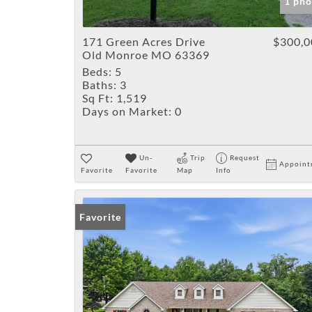
1 pho
171 Green Acres Drive
$300,0
Old Monroe MO 63369
Beds:
5
Baths:
3
Sq Ft:
1,519
Days on Market:
0
Un-
Trip
Request
Appoint
Favorite
Favorite
Map
Info
Favorite