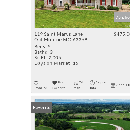
75 pho
119 Saint Marys Lane
$475,0
Old Monroe MO 63369
Beds:
5
Baths:
3
Sq Ft:
2,005
Days on Market:
15
Un-
Trip
Request
Appoint
Favorite
Favorite
Map
Info
Favorite