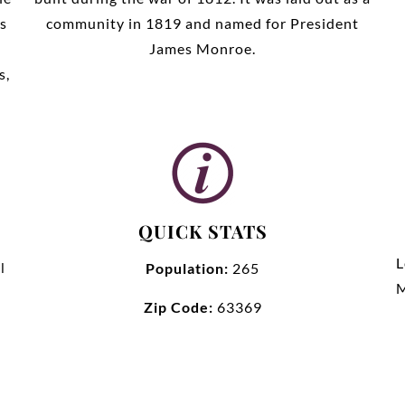
s
community in 1819 and named for President
James Monroe.
s,
QUICK STATS
L
l
Population:
265
M
Zip Code:
63369