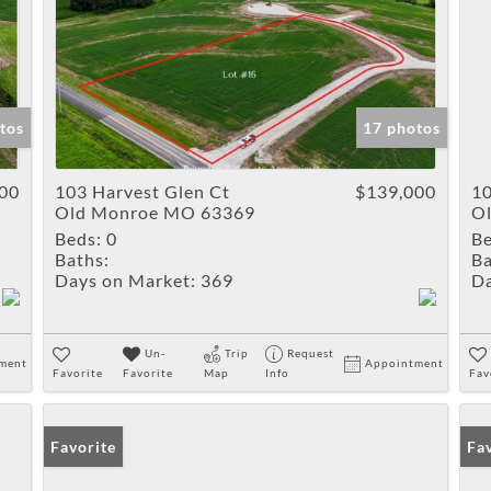
tos
17 photos
00
103 Harvest Glen Ct
$139,000
10
Old Monroe MO 63369
O
Beds:
0
Be
Baths:
Ba
Days on Market:
369
Da
Un-
Trip
Request
ment
Appointment
Favorite
Favorite
Map
Info
Fav
Favorite
Fa