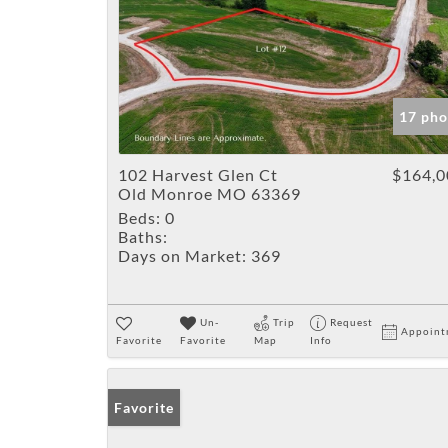
17 pho
102 Harvest Glen Ct
$164,0
Old Monroe MO 63369
Beds:
0
Baths:
Days on Market:
369
Un-
Trip
Request
Appoint
Favorite
Favorite
Map
Info
Favorite