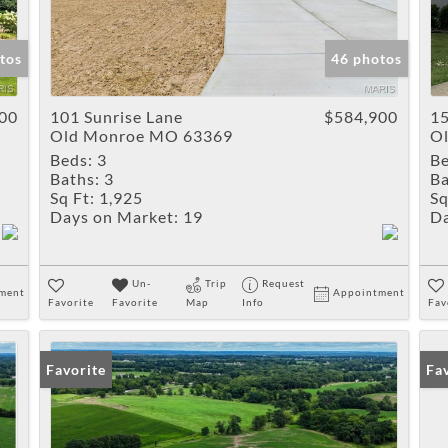
tos
46 photos
00
101 Sunrise Lane
$584,900
15
Old Monroe MO 63369
O
Beds:
3
Be
Baths:
3
Ba
Sq Ft:
1,925
Sq
Days on Market:
19
Da
Un-
Trip
Request
ment
Appointment
Favorite
Favorite
Map
Info
Fav
Favorite
Fa