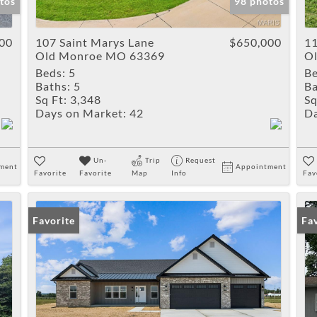
tos
98 photos
00
107 Saint Marys Lane
$650,000
11
Old Monroe MO 63369
O
Beds:
5
Be
Baths:
5
Ba
Sq Ft:
3,348
Sq
Days on Market:
42
Da
Un-
Trip
Request
ment
Appointment
Favorite
Favorite
Map
Info
Fav
Favorite
Fa