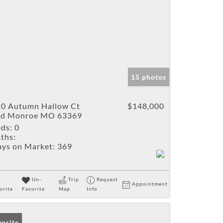
15 photos
0 Autumn Hallow Ct
$148,000
ld Monroe MO 63369
ds:
0
ths:
ys on Market:
369
Un-
Trip
Request
Appointment
orite
Favorite
Map
Info
vorite