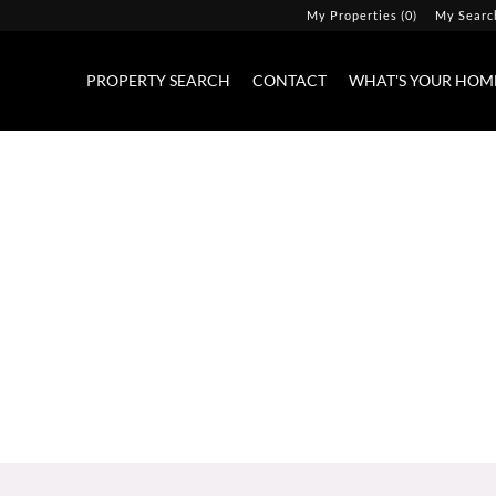
My Properties
(
0
)
My Searc
PROPERTY SEARCH
CONTACT
WHAT'S YOUR HOM