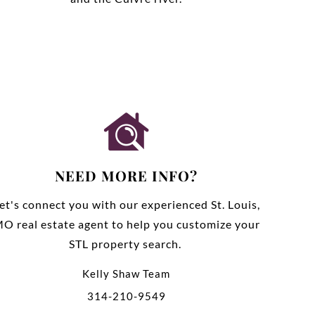
NEED MORE INFO?
et's connect you with our experienced St. Louis,
O real estate agent to help you customize your
STL property search.
Kelly Shaw Team
314-210-9549