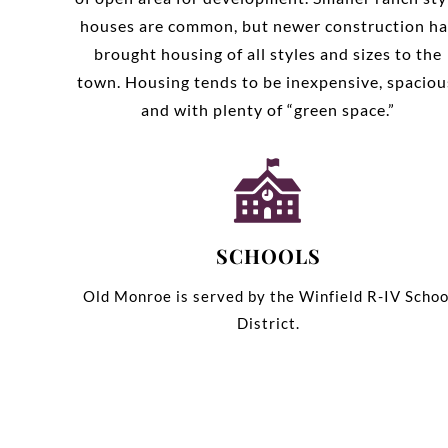
houses are common, but newer construction ha
brought housing of all styles and sizes to the
town. Housing tends to be inexpensive, spaciou
and with plenty of “green space.”
SCHOOLS
Old Monroe is served by the Winfield R-IV Schoo
District.