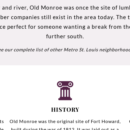
 and river, Old Monroe was once the site of lumb
 companies still exist in the area today. The to
ce perfect for someone wanting a break from t
further south.
ee our complete list of other
Metro St. Louis neighborhoo
HISTORY
ts
Old Monroe was the original site of Fort Howard,
le
built during the war of 1812. It was laid out as a