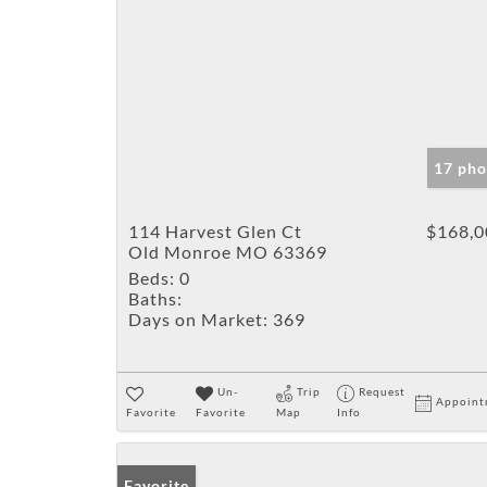
17 pho
114 Harvest Glen Ct
$168,0
Old Monroe MO 63369
Beds:
0
Baths:
Days on Market:
369
Un-
Trip
Request
Appoint
Favorite
Favorite
Map
Info
Favorite