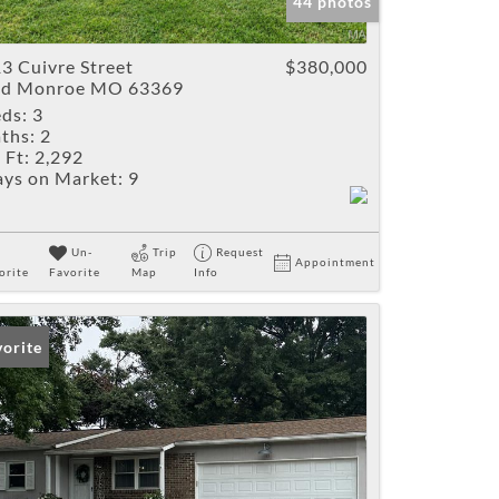
44 photos
3 Cuivre Street
$380,000
ld Monroe MO 63369
ds:
3
ths:
2
 Ft:
2,292
ys on Market:
9
Un-
Trip
Request
Appointment
orite
Favorite
Map
Info
vorite