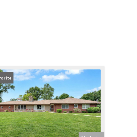
vorite