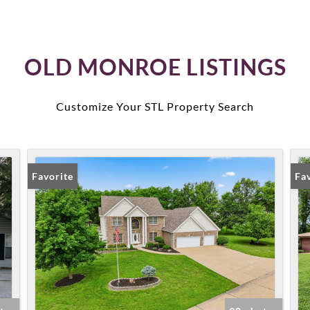
OLD MONROE LISTINGS
Customize Your STL Property Search
Favorite
Fa