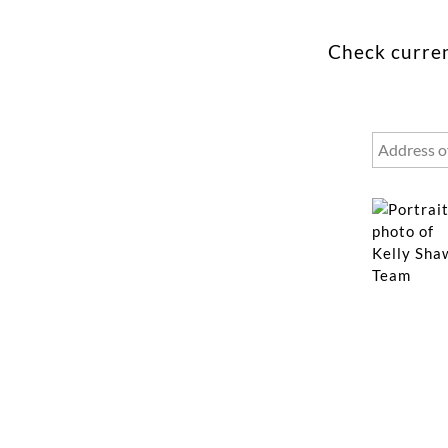
Check curren