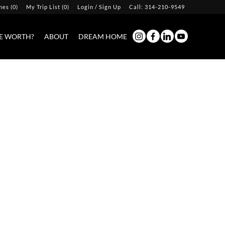
hes
(
0
)
My Trip List (
0
)
Login / Sign Up
Call:
314-210-9549
Login
E WORTH?
ABOUT
DREAM HOME
Sign Up