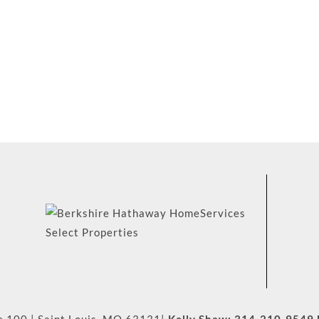
e 100
|
Saint Louis
,
MO
63131
|
Kelly Shaw:
314-210-9549