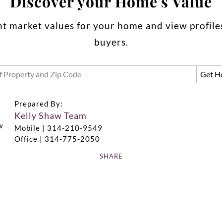
Discover your Home's Value
t market values for your home and view profiles
buyers.
Prepared By:
Kelly Shaw Team
Mobile |
314-210-9549
Office |
314-775-2050
SHARE