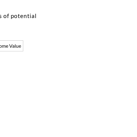
 of potential