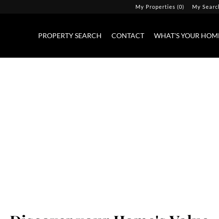
My Properties
(
0
)
My Searc
PROPERTY SEARCH
CONTACT
WHAT'S YOUR HOM