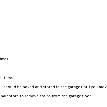
.
times.
d items.
u, should be boxed and stored in the garage until you mov
pair store to remove stains from the garage floor.