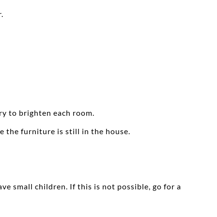
.
ary to brighten each room.
the furniture is still in the house.
 small children. If this is not possible, go for a