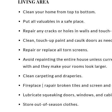
LIVING AREA
Clean your home from top to bottom.
Put all valuables in a safe place.
Repair any cracks or holes in walls and touch-
Clean, touch-up paint and caulk doors as nee
Repair or replace all torn screens.
Avoid repainting the entire house unless curr
with and they make your rooms look larger.
Clean carpeting and draperies.
Fireplace | rapair broken tiles and screen and
Lubricate squeaking doors, windows, and cabi
Store out-of-season clothes.