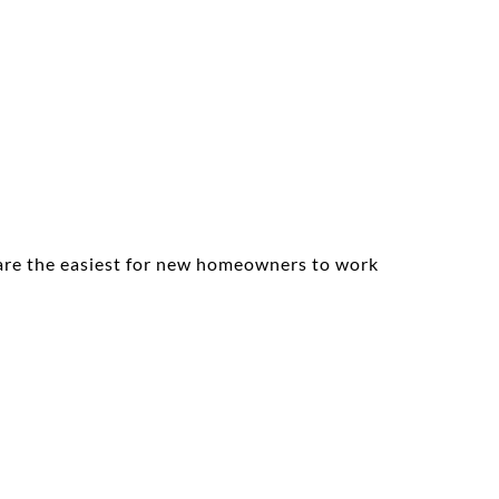
s are the easiest for new homeowners to work