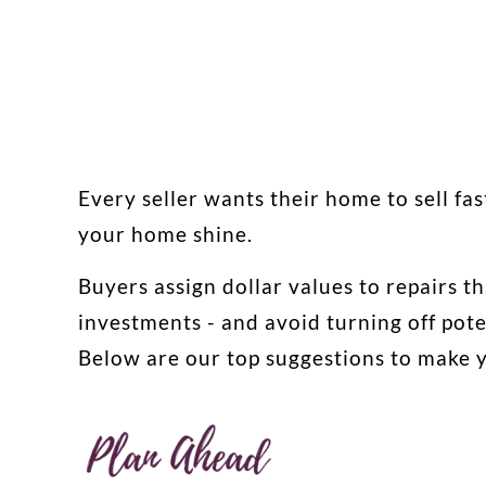
Every seller wants their home to sell fas
your home shine.
Buyers assign dollar values to repairs th
investments - and avoid turning off pote
Below are our top suggestions to make