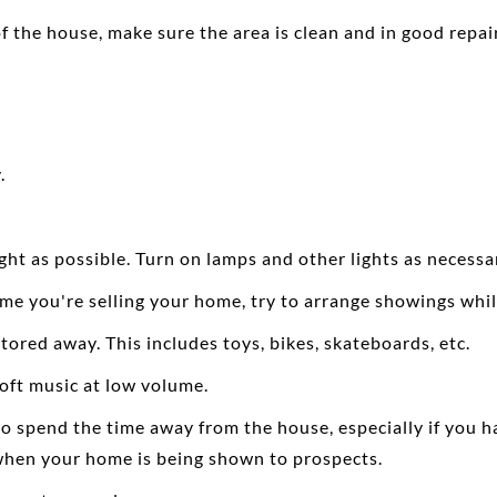
of the house, make sure the area is clean and in good repair
.
ight as possible. Turn on lamps and other lights as necess
e you're selling your home, try to arrange showings while 
ored away. This includes toys, bikes, skateboards, etc.
soft music at low volume.
 spend the time away from the house, especially if you have
t when your home is being shown to prospects.