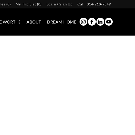
hes
(
0
)
My Trip List (
0
)
Login / Sign Up
Call:
314-210-9549
Login
E WORTH?
ABOUT
DREAM HOME
Sign Up