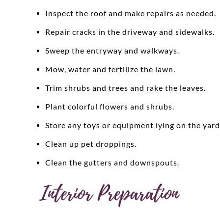
Inspect the roof and make repairs as needed.
Repair cracks in the driveway and sidewalks.
Sweep the entryway and walkways.
Mow, water and fertilize the lawn.
Trim shrubs and trees and rake the leaves.
Plant colorful flowers and shrubs.
Store any toys or equipment lying on the yard
Clean up pet droppings.
Clean the gutters and downspouts.