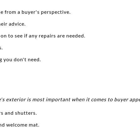
e from a buyer's perspective.
heir advice.
on to see if any repairs are needed.
s.
ng you don't need.
's exterior is most important when it comes to buyer appe
rs and shutters.
and welcome mat.