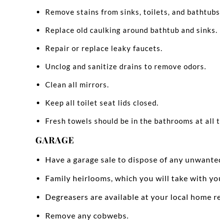
Remove stains from sinks, toilets, and bathtubs
Replace old caulking around bathtub and sinks.
Repair or replace leaky faucets.
Unclog and sanitize drains to remove odors.
Clean all mirrors.
Keep all toilet seat lids closed.
Fresh towels should be in the bathrooms at all 
GARAGE
Have a garage sale to dispose of any unwante
Family heirlooms, which you will take with yo
Degreasers are available at your local home re
Remove any cobwebs.