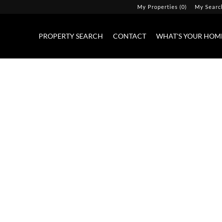
My Properties
(
0
)
My Searc
PROPERTY SEARCH
CONTACT
WHAT'S YOUR HOM