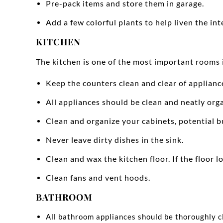
Pre-pack items and store them in garage.
Add a few colorful plants to help liven the inte
KITCHEN
The kitchen is one of the most important rooms 
Keep the counters clean and clear of applianc
All appliances should be clean and neatly org
Clean and organize your cabinets, potential b
Never leave dirty dishes in the sink.
Clean and wax the kitchen floor. If the floor l
Clean fans and vent hoods.
BATHROOM
All bathroom appliances should be thoroughly c