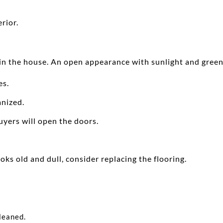
rior.
in the house. An open appearance with sunlight and green 
es.
anized.
uyers will open the doors.
ooks old and dull, consider replacing the flooring.
leaned.