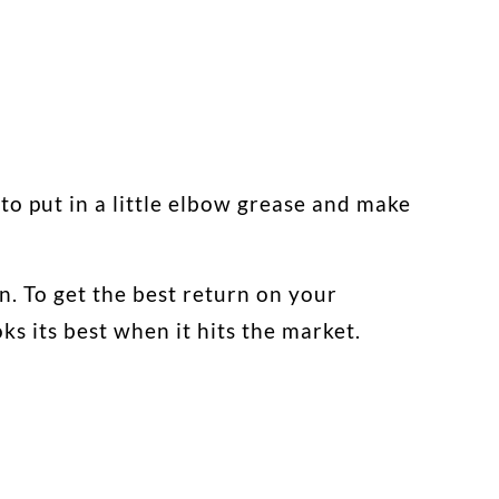
 to put in a little elbow grease and make
on. To get the best return on your
s its best when it hits the market.