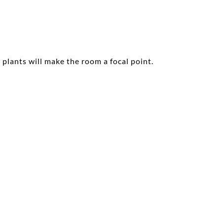
plants will make the room a focal point.