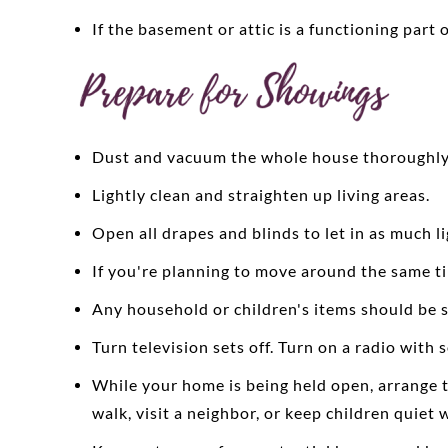
If the basement or attic is a functioning part 
Dust and vacuum the whole house thoroughly
Lightly clean and straighten up living areas.
Open all drapes and blinds to let in as much l
If you're planning to move around the same tim
Any household or children's items should be st
Turn television sets off. Turn on a radio with 
While your home is being held open, arrange to
walk, visit a neighbor, or keep children quie