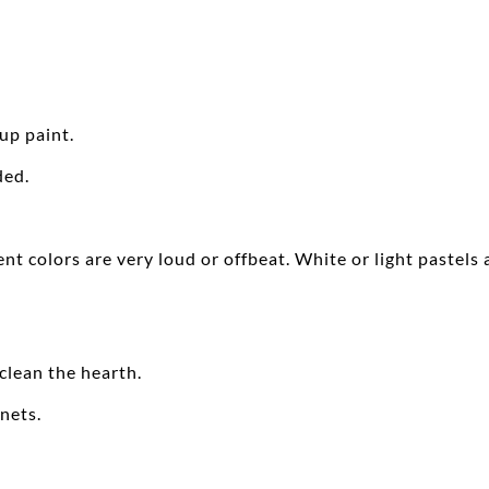
up paint.
ded.
ent colors are very loud or offbeat. White or light pastel
 clean the hearth.
nets.