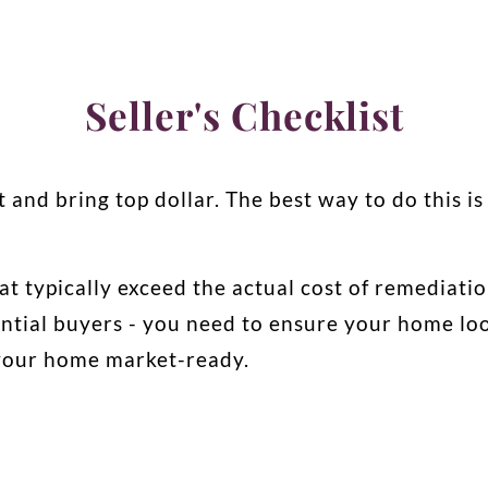
Seller's Checklist
t and bring top dollar. The best way to do this is
at typically exceed the actual cost of remediati
ntial buyers - you need to ensure your home look
 your home market-ready.