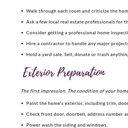
Walk through each room and criticize the hom
Ask a few local real estate professionals for t
Consider getting a professional home inspecti
Hire a contractor to handle any major project
Hold a yard sale. Sell, donate or trash anythi
The first impression. The condition of your home
Paint the home's exterior, including trim, doo
Check front door, doorbell, address number 
Power wash the siding and windows.