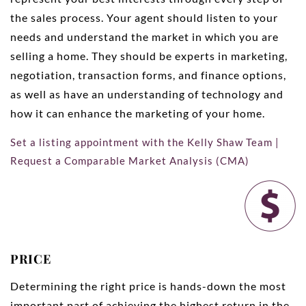
the sales process. Your agent should listen to your
needs and understand the market in which you are
selling a home. They should be experts in marketing,
negotiation, transaction forms, and finance options,
as well as have an understanding of technology and
how it can enhance the marketing of your home.
Set a listing appointment with the Kelly Shaw Team
|
Request a Comparable Market Analysis (CMA)
PRICE
Determining the right price is hands-down the most
important part of achieving the highest return in the