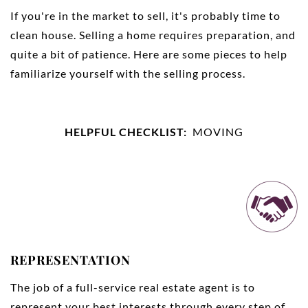
If you're in the market to sell, it's probably time to
clean house. Selling a home requires preparation, and
quite a bit of patience. Here are some pieces to help
familiarize yourself with the selling process.
HELPFUL CHECKLIST:
MOVING
REPRESENTATION
The job of a full-service real estate agent is to
represent your best interests through every step of