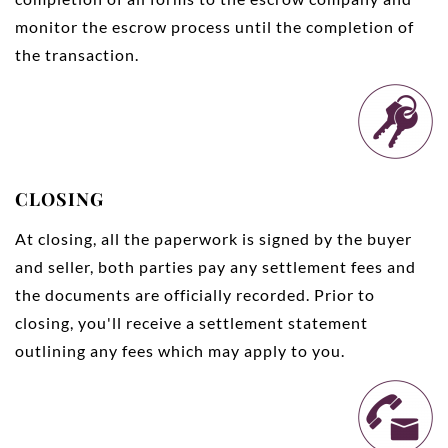
monitor the escrow process until the completion of
the transaction.
CLOSING
At closing, all the paperwork is signed by the buyer
and seller, both parties pay any settlement fees and
the documents are officially recorded. Prior to
closing, you'll receive a settlement statement
outlining any fees which may apply to you.