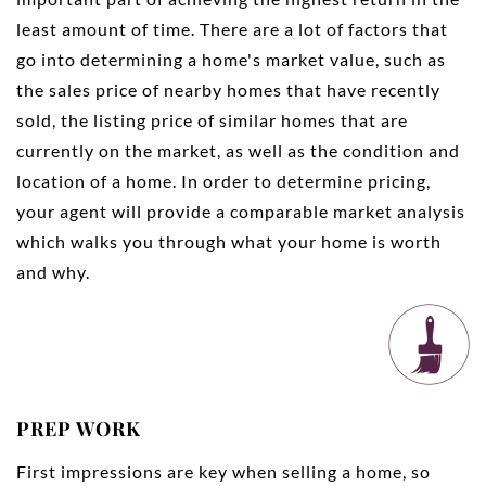
least amount of time. There are a lot of factors that
go into determining a home's market value, such as
the sales price of nearby homes that have recently
sold, the listing price of similar homes that are
currently on the market, as well as the condition and
location of a home. In order to determine pricing,
your agent will provide a comparable market analysis
which walks you through what your home is worth
and why.
PREP WORK
First impressions are key when selling a home, so