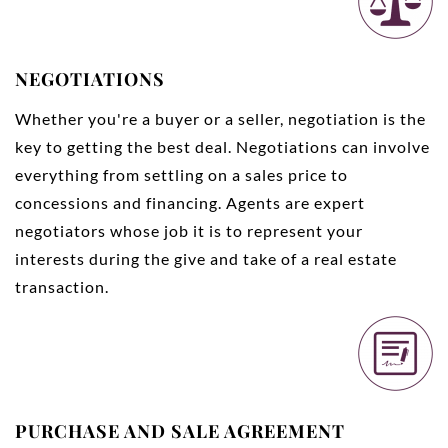
NEGOTIATIONS
Whether you're a buyer or a seller, negotiation is the
key to getting the best deal. Negotiations can involve
everything from settling on a sales price to
concessions and financing. Agents are expert
negotiators whose job it is to represent your
interests during the give and take of a real estate
transaction.
PURCHASE AND SALE AGREEMENT