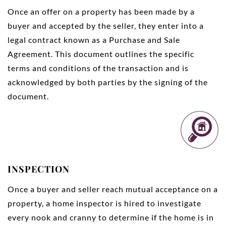
Once an offer on a property has been made by a
buyer and accepted by the seller, they enter into a
legal contract known as a Purchase and Sale
Agreement. This document outlines the specific
terms and conditions of the transaction and is
acknowledged by both parties by the signing of the
document.
INSPECTION
Once a buyer and seller reach mutual acceptance on a
property, a home inspector is hired to investigate
every nook and cranny to determine if the home is in