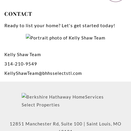
CONTACT
Ready to list your home? Let's get started today!
Kelly Shaw Team
314-210-9549
KellyShawTeam@bhhsselectstl.com
12851 Manchester Rd, Suite 100
|
Saint Louis
,
MO