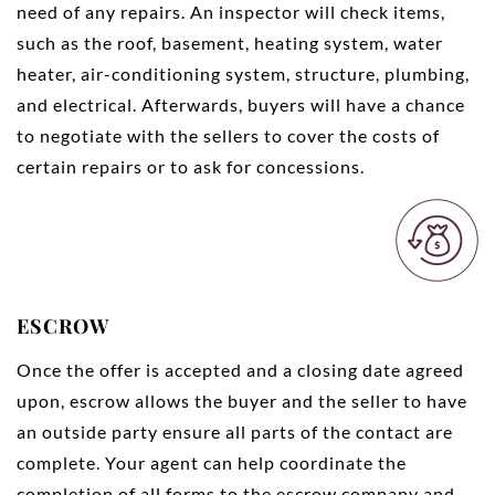
need of any repairs. An inspector will check items,
such as the roof, basement, heating system, water
heater, air-conditioning system, structure, plumbing,
and electrical. Afterwards, buyers will have a chance
to negotiate with the sellers to cover the costs of
certain repairs or to ask for concessions.
ESCROW
Once the offer is accepted and a closing date agreed
upon, escrow allows the buyer and the seller to have
an outside party ensure all parts of the contact are
complete. Your agent can help coordinate the
completion of all forms to the escrow company and