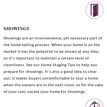
SHOWINGS
Showings are an inconvenience, yet necessary part of
the home selling process. When your home is on the
market it has the potential to be shown at any time,
so it's important to maintain a certain level of
cleanliness. See our
Home Staging Tips
to help you
prepare for showings. It's also a good idea to clear
out; it makes buyers uncomfortable to tour a home
when the owners are in the next room, so for the sake
of your sale, vacate your home for showings.