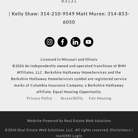
63131
|
Kelly Shaw:
314-210-9549
Matt Muren:
314-853-
6050
Licensed in Missouri and Illinois
©2026 An independently owned and operated franchisee of BHH
Affiliates, LLC. Berkshire Hathaway HomeServices and the
Berkshire Hathaway HomeServices symbol are registered service
marks of Columbia Insurance Company, a Berkshire Hathaway
affiliate. Equal Housing Opportunity.
Privacy Policy
Accessibility
Fair Housing
Website Powered by Real Estate Web Solutions
©2026 Real Estate Web Solutions, LLC. All rights reserved.
Disclaimers
|
realOMS Login