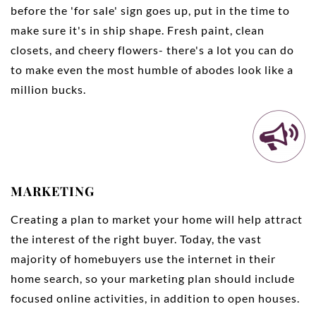
before the 'for sale' sign goes up, put in the time to
make sure it's in ship shape. Fresh paint, clean
closets, and cheery flowers- there's a lot you can do
to make even the most humble of abodes look like a
million bucks.
MARKETING
Creating a plan to market your home will help attract
the interest of the right buyer. Today, the vast
majority of homebuyers use the internet in their
home search, so your marketing plan should include
focused online activities, in addition to open houses.